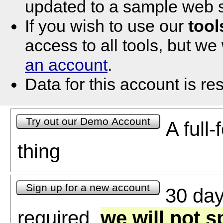
updated to a sample web s
If you wish to use our
tool
access to all tools, but we
an account
.
Data for this account is res
A full-
thing
30 days
required,
we will not 