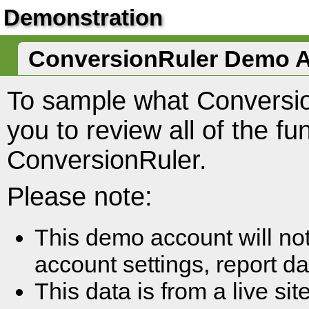
Demonstration
ConversionRuler Demo 
To sample what Conversio
you to review all of the fun
ConversionRuler.
Please note:
This demo account will no
account settings, report da
This data is from a live si